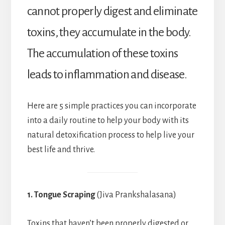
cannot properly digest and eliminate
toxins, they accumulate in the body.
The accumulation of these toxins
leads to inflammation and disease.
Here are 5 simple practices you can incorporate
into a daily routine to help your body with its
natural detoxification process to help live your
best life and thrive.
1. Tongue Scraping
(Jiva Prankshalasana)
Toxins that haven’t been properly digested or