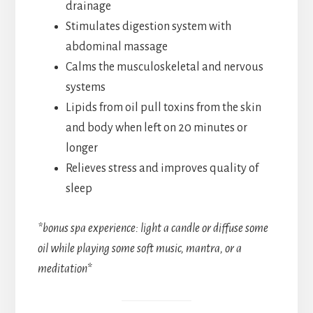
drainage
Stimulates digestion system with
abdominal massage
Calms the musculoskeletal and nervous
systems
Lipids from oil pull toxins from the skin
and body when left on 20 minutes or
longer
Relieves stress and improves quality of
sleep
*bonus spa experience: light a candle or diffuse some
oil while playing some soft music, mantra, or a
meditation
*