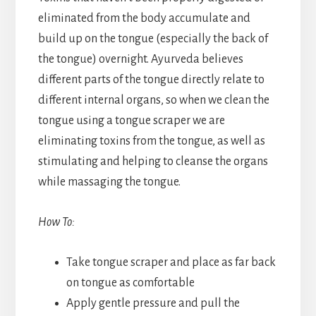
eliminated from the body accumulate and
build up on the tongue (especially the back of
the tongue) overnight. Ayurveda believes
different parts of the tongue directly relate to
different internal organs, so when we clean the
tongue using a tongue scraper we are
eliminating toxins from the tongue, as well as
stimulating and helping to cleanse the organs
while massaging the tongue.
How To:
Take tongue scraper and place as far back
on tongue as comfortable
Apply gentle pressure and pull the