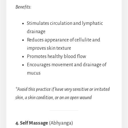
Benefits
:
Stimulates circulation and lymphatic
drainage
Reduces appearance of cellulite and
improves skin texture
Promotes healthy blood flow
Encourages movement and drainage of
mucus
*Avoid this practice if have very sensitive or irritated
skin, a skin condition, or on an open wound
4. Self Massage
(Abhyanga)