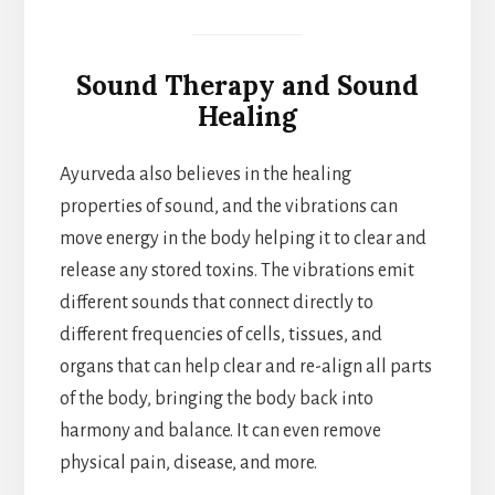
Sound Therapy and Sound
Healing
Ayurveda also believes in the healing
properties of sound, and the vibrations can
move energy in the body helping it to clear and
release any stored toxins. The vibrations emit
different sounds that connect directly to
different frequencies of cells, tissues, and
organs that can help clear and re-align all parts
of the body, bringing the body back into
harmony and balance. It can even remove
physical pain, disease, and more.