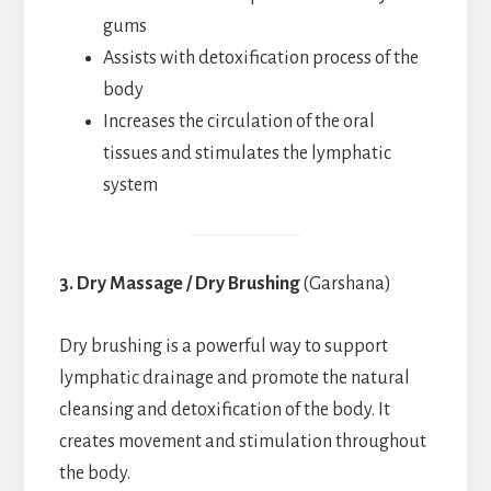
gums
Assists with detoxification process of the
body
Increases the circulation of the oral
tissues and stimulates the lymphatic
system
3. Dry Massage / Dry Brushing
(Garshana)
Dry brushing is a powerful way to support
lymphatic drainage and promote the natural
cleansing and detoxification of the body. It
creates movement and stimulation throughout
the body.