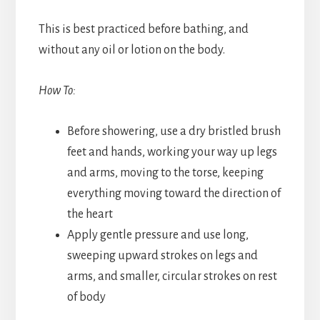
This is best practiced before bathing, and
without any oil or lotion on the body.
How To:
Before showering, use a dry bristled brush
feet and hands, working your way up legs
and arms, moving to the torse, keeping
everything moving toward the direction of
the heart
Apply gentle pressure and use long,
sweeping upward strokes on legs and
arms, and smaller, circular strokes on rest
of body