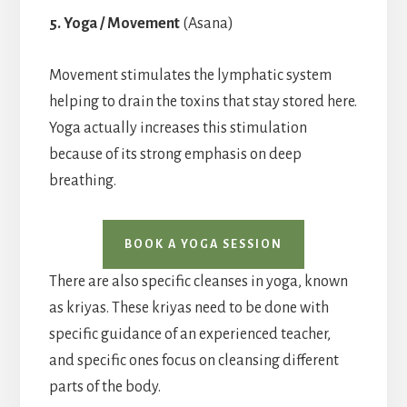
5. Yoga / Movement
(Asana)
Movement stimulates the lymphatic system
helping to drain the toxins that stay stored here.
Yoga actually increases this stimulation
because of its strong emphasis on deep
breathing.
BOOK A YOGA SESSION
There are also specific cleanses in yoga, known
as kriyas. These kriyas need to be done with
specific guidance of an experienced teacher,
and specific ones focus on cleansing different
parts of the body.