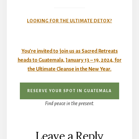
LOOKING FOR THE ULTIMATE DETOX?
You’re invited to join us as Sacred Retreats
heads to Guatemala, January 13 – 19, 2024, for
the
Ultimate Cleanse
in the New Year.
RESERVE YOUR SPOT IN GUATEMALA
Find peace in the present.
Reader
Leave a Reply