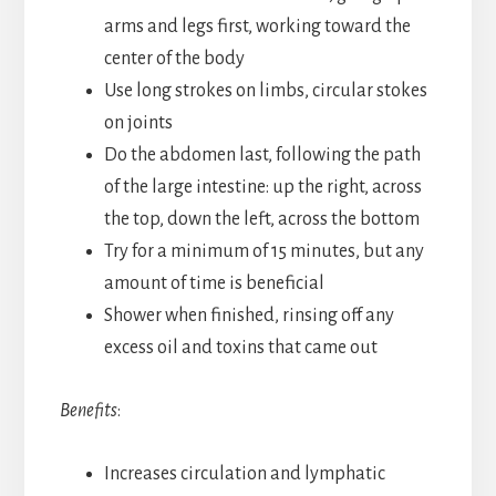
arms and legs first, working toward the
center of the body
Use long strokes on limbs, circular stokes
on joints
Do the abdomen last, following the path
of the large intestine: up the right, across
the top, down the left, across the bottom
Try for a minimum of 15 minutes, but any
amount of time is beneficial
Shower when finished, rinsing off any
excess oil and toxins that came out
Benefits
:
Increases circulation and lymphatic