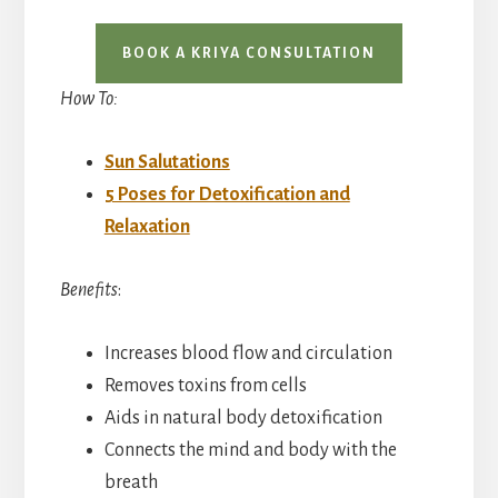
BOOK A KRIYA CONSULTATION
How To:
Sun Salutations
5 Poses for Detoxification and
Relaxation
Benefits
:
Increases blood flow and circulation
Removes toxins from cells
Aids in natural body detoxification
Connects the mind and body with the
breath