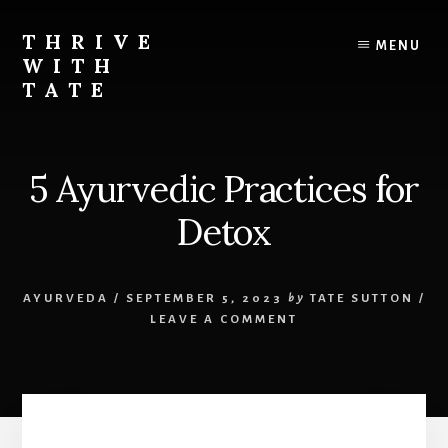
Skip
to
THRIVE
MENU
content
WITH
TATE
Live
the
life
5 Ayurvedic Practices for
you
deserve
Detox
AYURVEDA
/
SEPTEMBER 5, 2023
by
TATE SUTTON
/
LEAVE A COMMENT