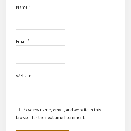
Name
*
Email
*
Website
Save my name, email, and website in this
browser for the next time I comment.