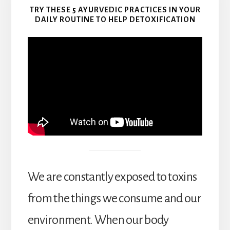
TRY THESE 5 AYURVEDIC PRACTICES IN YOUR
DAILY ROUTINE TO HELP DETOXIFICATION
We are constantly exposed to toxins
from the things we consume and our
environment. When our body