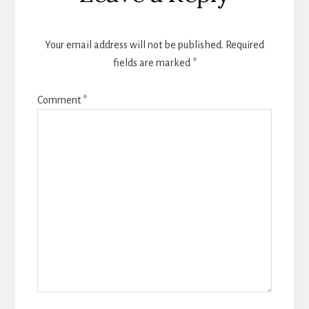
Interactions
Your email address will not be published.
Required
fields are marked
*
Comment
*