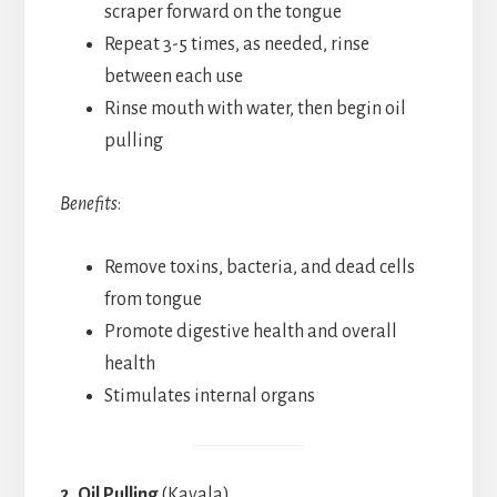
scraper forward on the tongue
Repeat 3-5 times, as needed, rinse
between each use
Rinse mouth with water, then begin oil
pulling
Benefits
:
Remove toxins, bacteria, and dead cells
from tongue
Promote digestive health and overall
health
Stimulates internal organs
2. Oil Pulling
(Kavala)