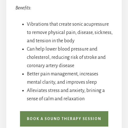
Benefits
:
Vibrations that create sonic acupressure
to remove physical pain, disease, sickness,
and tension in the body
Can help lower blood pressure and
cholesterol, reducing risk of stroke and
coronary artery disease
Better pain management, increases
mental clarity, and improves sleep
Alleviates stress and anxiety, brining a
sense of calm and relaxation
BOOK A SOUND THERAPY SESSION