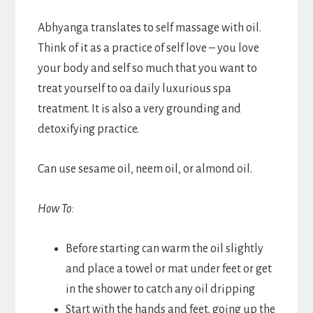
Abhyanga translates to self massage with oil.
Think of it as a practice of self love – you love
your body and self so much that you want to
treat yourself to oa daily luxurious spa
treatment. It is also a very grounding and
detoxifying practice.
Can use sesame oil, neem oil, or almond oil.
How To:
Before starting can warm the oil slightly
and place a towel or mat under feet or get
in the shower to catch any oil dripping
Start with the hands and feet, going up the