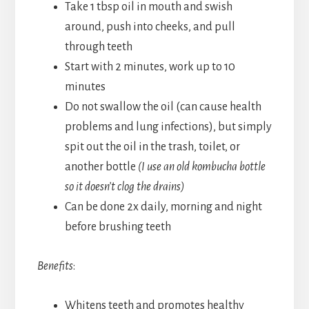
Take 1 tbsp oil in mouth and swish
around, push into cheeks, and pull
through teeth
Start with 2 minutes, work up to 10
minutes
Do not swallow the oil (can cause health
problems and lung infections), but simply
spit out the oil in the trash, toilet, or
another bottle
(I use an old kombucha bottle
so it doesn’t clog the drains)
Can be done 2x daily, morning and night
before brushing teeth
Benefits
:
Whitens teeth and promotes healthy