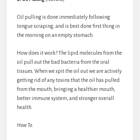
Oil pulling is done immediately following
tongue scraping, and is best done first thing in
the morning on an empty stomach.
How does it work? The lipid molecules from the
oil pull out the bad bacteria from the oral
tissues. When we spit the oil out we are actively
getting rid of any toxins that the oil has pulled
from the mouth, bringing a healthier mouth,
better immune system, and stronger overall
health.
How To: